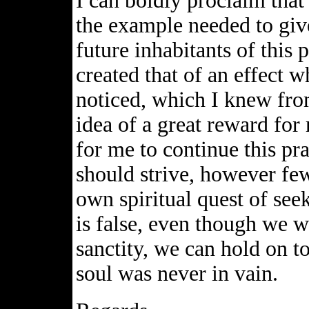
I can boldly proclaim tha
the example needed to give
future inhabitants of this p
created that of an effect 
noticed, which I knew from
idea of a great reward for
for me to continue this pra
should strive, however fe
own spiritual quest of see
is false, even though we wi
sanctity, we can hold on to
soul was never in vain.