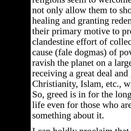
not only allow them to sh
healing and granting rede
their primary motive to pro
clandestine effort of coll
cause (fale dogmas) of pov
ravish the planet on a larg
receiving a great deal and 
Christianity, Islam, etc., w
So, greed is in for the lon
life even for those who ar
something about it.