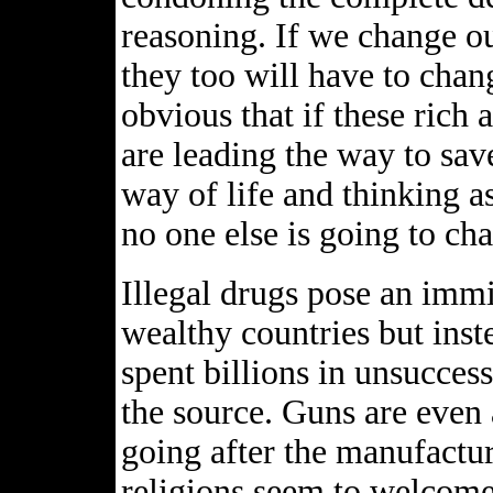
reasoning. If we change o
they too will have to chang
obvious that if these rich
are leading the way to sav
way of life and thinking a
no one else is going to ch
Illegal drugs pose an immi
wealthy countries but inst
spent billions in unsuccess
the source. Guns are even 
going after the manufactur
religions seem to welcome 