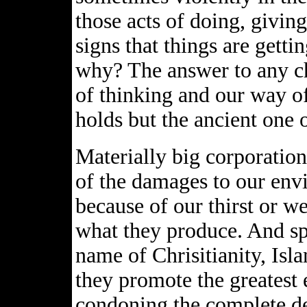
those acts of doing, givin
signs that things are getti
why? The answer to any ch
of thinking and our way of
holds but the ancient one 
Materially big corporation
of the damages to our env
because of our thirst or w
what they produce. And spi
name of Chrisitianity, Isla
they promote the greatest 
condoning the complete des