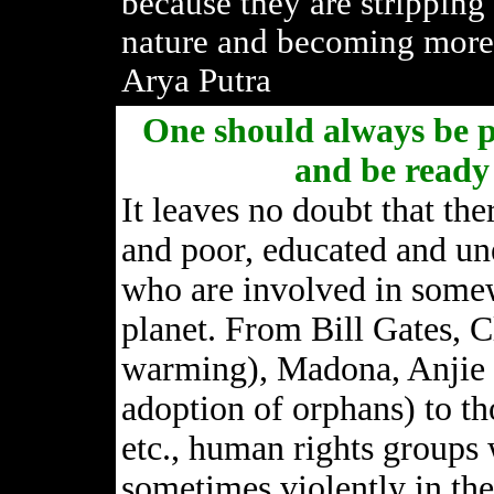
because they are stripping
nature and becoming more 
Arya Putra
One should always be pr
and be ready 
It leaves no doubt that the
and poor, educated and un
who are involved in somewa
planet. From Bill Gates, C
warming), Madona, Anjie J
adoption of orphans) to th
etc., human rights groups
sometimes violently in the 