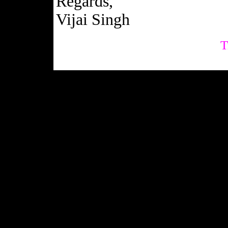
Regards,
Vijai Singh
T