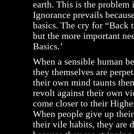
earth. This is the problem 
Ignorance prevails because
basics. The cry for “Back t
but the more important nee
Basics.’
When a sensible human bei
they themselves are perpet
their own mind taunts the
revolt against their own v
come closer to their Higher
When people give up their
their vile habits, they are 