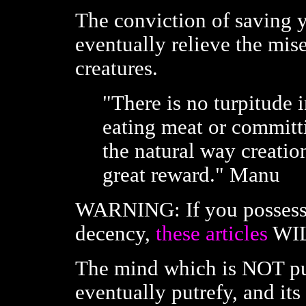
The conviction of saving 
eventually relieve the mis
creatures.
"There is no turpitude 
eating meat or committin
the natural way creatio
great reward." Manu
WARNING: If you possess
decency,
these articles
WIL
The mind which is NOT pu
eventually putrefy, and its